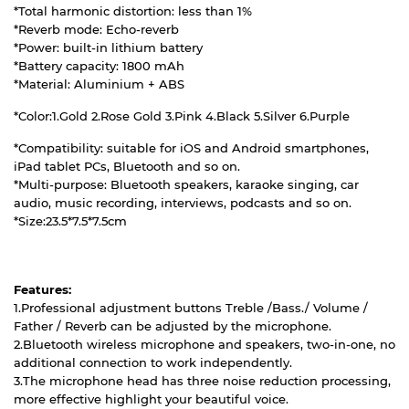
*Total harmonic distortion: less than 1%
*Reverb mode: Echo-reverb
*Power: built-in lithium battery
*Battery capacity: 1800 mAh
*Material: Aluminium + ABS
*Color:1.Gold 2.Rose Gold 3.Pink 4.Black 5.Silver 6.Purple
*Compatibility: suitable for iOS and Android smartphones,
iPad tablet PCs, Bluetooth and so on.
*Multi-purpose: Bluetooth speakers, karaoke singing, car
audio, music recording, interviews, podcasts and so on.
*Size:23.5*7.5*7.5cm
Features:
1.Professional adjustment buttons Treble /Bass./ Volume /
Father / Reverb can be adjusted by the microphone.
2.Bluetooth wireless microphone and speakers, two-in-one, no
additional connection to work independently.
3.The microphone head has three noise reduction processing,
more effective highlight your beautiful voice.