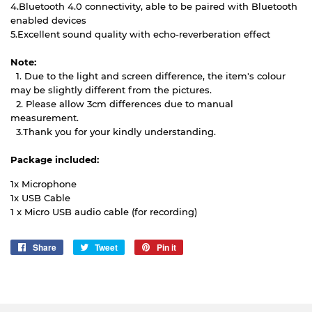
4.Bluetooth 4.0 connectivity, able to be paired with Bluetooth
enabled devices
5.Excellent sound quality with echo-reverberation effect
Note:
1. Due to the light and screen difference, the item's colour
may be slightly different from the pictures.
2. Please allow 3cm differences due to manual
measurement.
3.Thank you for your kindly understanding.
Package included:
1x Microphone
1x USB Cable
1 x Micro USB audio cable (for recording)
Share
Share
Tweet
Tweet
Pin it
Pin
on
on
on
Facebook
Twitter
Pinterest