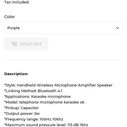
Tax included.
Color
SOLD OUT
Description:
*Style: Handheld Wireless Microphone Amplifier Speaker
*Linking Method: Bluetooth 4.1
*Applications: Karaoke microphone
*Model: telephone microphone karaoke ok
*Pickup: Capacitor
*Output power: 5w
*Frequency range: 100Hz 10khz
*Maximum sound pressure level: 115 dB 1khz