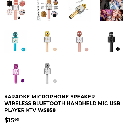
KARAOKE MICROPHONE SPEAKER
WIRELESS BLUETOOTH HANDHELD MIC USB
PLAYER KTV WS858
$15
$15.69
69