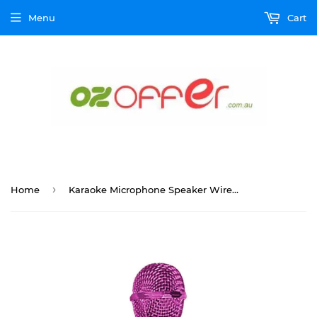
Menu
Cart
›
Home
Karaoke Microphone Speaker Wireless Bluetooth Handheld Mic USB Player KTV WS858