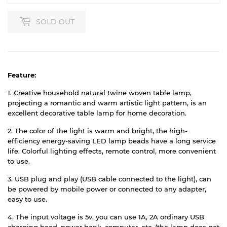
SOLD OUT
Feature:
1. Creative household natural twine woven table lamp,
projecting a romantic and warm artistic light pattern, is an
excellent decorative table lamp for home decoration.
2. The color of the light is warm and bright, the high-
efficiency energy-saving LED lamp beads have a long service
life. Colorful lighting effects, remote control, more convenient
to use.
3. USB plug and play (USB cable connected to the light), can
be powered by mobile power or connected to any adapter,
easy to use.
4. The input voltage is 5v, you can use 1A, 2A ordinary USB