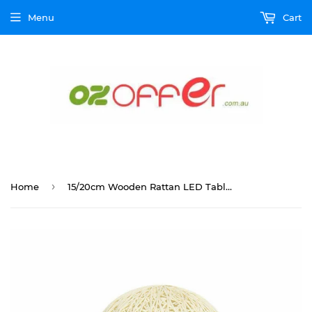
Menu
Cart
›
Home
15/20cm Wooden Rattan LED Table Desk Bedside Night Light Lamp Home Room Decor