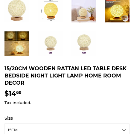
15/20CM WOODEN RATTAN LED TABLE DESK
BEDSIDE NIGHT LIGHT LAMP HOME ROOM
DECOR
$14
$14.69
69
Tax included.
Size