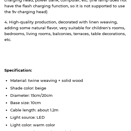
charging head, power bank, computer, etc. (the lamp does not
have the flash charging function, so it is not supported to use
the 9v charging head)
4. High-quality production, decorated with linen weaving,
adding some natural flavor, very suitable for children's rooms,
bedrooms, living rooms, balconies, terraces, table decorations,
etc.
Specification:
Material: twine weaving + solid wood
Shade color: beige
Diameter: 15cm/20cm
Base size: 10cm
Cable length: about 1.2m
Light source: LED
Light color: warm color