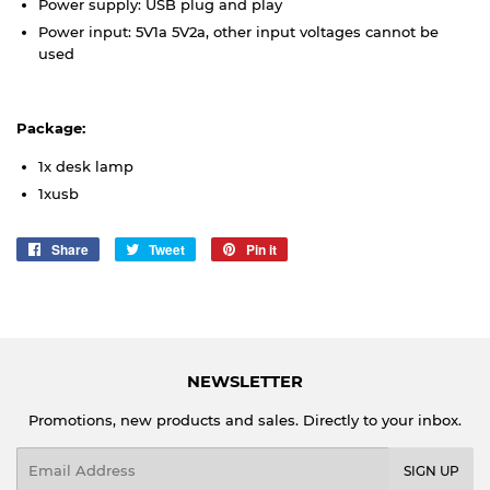
Power supply: USB plug and play
Power input: 5V1a 5V2a, other input voltages cannot be
used
Package:
1x desk lamp
1xusb
Share
Share
Tweet
Tweet
Pin it
Pin
on
on
on
Facebook
Twitter
Pinterest
NEWSLETTER
Promotions, new products and sales. Directly to your inbox.
Email
SIGN UP