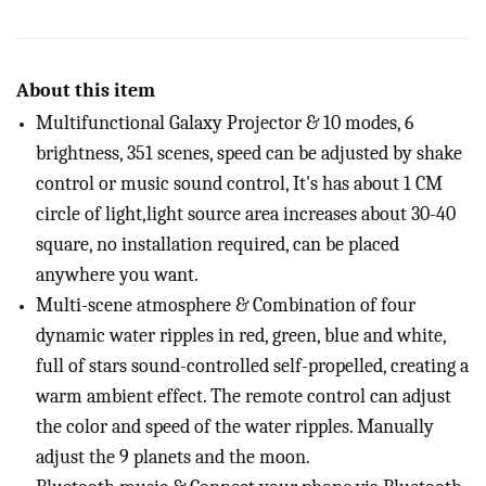
About this item
Multifunctional Galaxy Projector & 10 modes, 6
brightness, 351 scenes, speed can be adjusted by shake
control or music sound control, It's has about 1 CM
circle of light,light source area increases about 30-40
square, no installation required, can be placed
anywhere you want.
Multi-scene atmosphere & Combination of four
dynamic water ripples in red, green, blue and white,
full of stars sound-controlled self-propelled, creating a
warm ambient effect. The remote control can adjust
the color and speed of the water ripples. Manually
adjust the 9 planets and the moon.