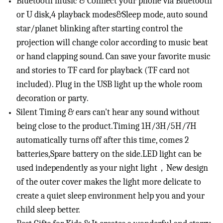
Bluetooth music & Connect your phone via Bluetooth
or U disk,4 playback modes&Sleep mode, auto sound
star/planet blinking after starting control the
projection will change color according to music beat
or hand clapping sound. Can save your favorite music
and stories to TF card for playback (TF card not
included). Plug in the USB light up the whole room
decoration or party.
Silent Timing & ears can't hear any sound without
being close to the product.Timing 1H/3H/5H/7H
automatically turns off after this time, comes 2
batteries,Spare battery on the side.LED light can be
used independently as your night light，New design
of the outer cover makes the light more delicate to
create a quiet sleep environment help you and your
child sleep better.