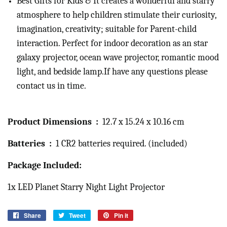
Best Gifts for Kids & It creates a wonderful and starry
atmosphere to help children stimulate their curiosity,
imagination, creativity; suitable for Parent-child
interaction. Perfect for indoor decoration as an star
galaxy projector, ocean wave projector, romantic mood
light, and bedside lamp.If have any questions please
contact us in time.
Product Dimensions ‏ : ‎
12.7 x 15.24 x 10.16 cm
Batteries ‏ : ‎
1 CR2 batteries required. (included)
Package Included:
1x LED Planet Starry Night Light Projector
Share
Share
Tweet
Tweet
Pin it
Pin
on
on
on