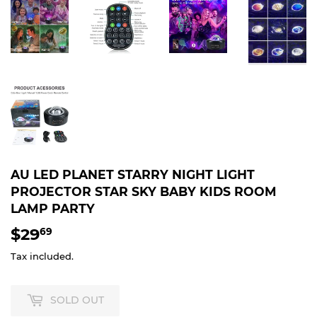
AU LED PLANET STARRY NIGHT LIGHT
PROJECTOR STAR SKY BABY KIDS ROOM
LAMP PARTY
$29
$29.69
69
Tax included.
SOLD OUT