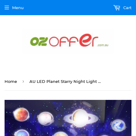
Menu
Cart
›
Home
AU LED Planet Starry Night Light Projector Star Sky Baby Kids Room Lamp Party