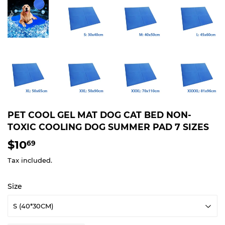
PET COOL GEL MAT DOG CAT BED NON-
TOXIC COOLING DOG SUMMER PAD 7 SIZES
$10
$10.69
69
Tax included.
Size