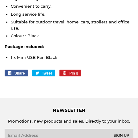
Convenient to carry.
Long service life.
Suitable for outdoor travel, home, cars, strollers and office
use.
Colour : Black
Package included:
1 x Mini USB Fan Black
Share
Share
Tweet
Tweet
Pin it
Pin
on
on
on
Facebook
Twitter
Pinterest
NEWSLETTER
Promotions, new products and sales. Directly to your inbox.
Email
SIGN UP