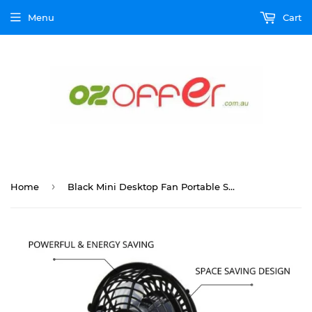
Menu
Cart
›
Home
Black Mini Desktop Fan Portable Small 360° USB Charging Air Cooler Home & Travel