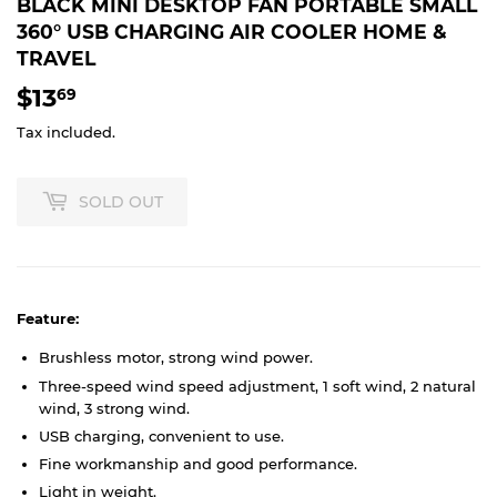
BLACK MINI DESKTOP FAN PORTABLE SMALL
360° USB CHARGING AIR COOLER HOME &
TRAVEL
$13
$13.69
69
Tax included.
SOLD OUT
Feature:
Brushless motor, strong wind power.
Three-speed wind speed adjustment, 1 soft wind, 2 natural
wind, 3 strong wind.
USB charging, convenient to use.
Fine workmanship and good performance.
Light in weight.