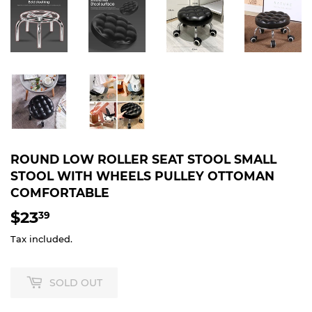
ROUND LOW ROLLER SEAT STOOL SMALL
STOOL WITH WHEELS PULLEY OTTOMAN
COMFORTABLE
$23
$23.39
39
Tax included.
SOLD OUT