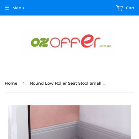
Menu
Cart
›
Home
Round Low Roller Seat Stool Small Stool with Wheels Pulley Ottoman Comfortable