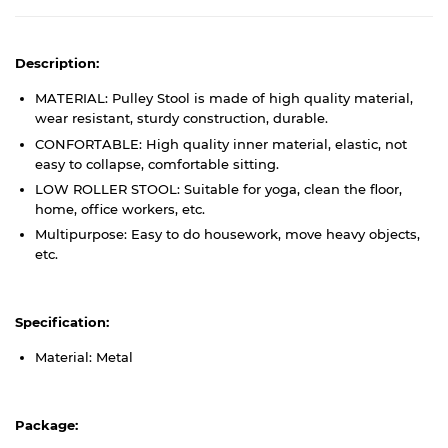
Description:
MATERIAL: Pulley Stool is made of high quality material,
wear resistant, sturdy construction, durable.
CONFORTABLE: High quality inner material, elastic, not
easy to collapse, comfortable sitting.
LOW ROLLER STOOL: Suitable for yoga, clean the floor,
home, office workers, etc.
Multipurpose: Easy to do housework, move heavy objects,
etc.
Specification:
Material: Metal
Package: