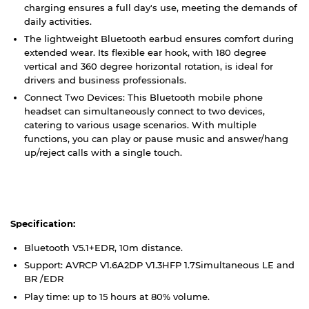
charging ensures a full day's use, meeting the demands of
daily activities.
The lightweight Bluetooth earbud ensures comfort during
extended wear. Its flexible ear hook, with 180 degree
vertical and 360 degree horizontal rotation, is ideal for
drivers and business professionals.
Connect Two Devices: This Bluetooth mobile phone
headset can simultaneously connect to two devices,
catering to various usage scenarios. With multiple
functions, you can play or pause music and answer/hang
up/reject calls with a single touch.
Specification:
Bluetooth V5.1+EDR, 10m distance.
Support: AVRCP V1.6A2DP V1.3HFP 1.7Simultaneous LE and
BR /EDR
Play time: up to 15 hours at 80% volume.