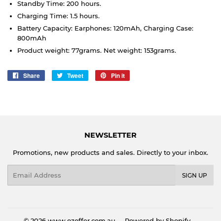
Standby Time: 200 hours.
Charging Time: 1.5 hours.
Battery Capacity: Earphones: 120mAh, Charging Case:
800mAh
Product weight: 77grams. Net weight: 153grams.
Share
Share
Tweet
Tweet
Pin it
Pin
on
on
on
Facebook
Twitter
Pinterest
NEWSLETTER
Promotions, new products and sales. Directly to your inbox.
Email
SIGN UP
© 2026
www.ozoffer.com.au
Powered by Shopify