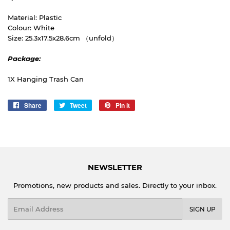
Material: Plastic
Colour: White
Size: 25.3x17.5x28.6cm （unfold）
Package:
1X Hanging Trash Can
Share
Share
Tweet
Tweet
Pin it
Pin
on
on
on
Facebook
Twitter
Pinterest
NEWSLETTER
Promotions, new products and sales. Directly to your inbox.
Email
SIGN UP