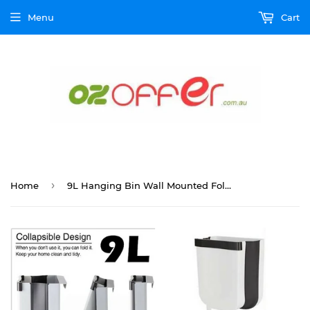
Menu
Cart
›
Home
9L Hanging Bin Wall Mounted Folding Waste Bin Kitchen Dining Cabinet Trash Can