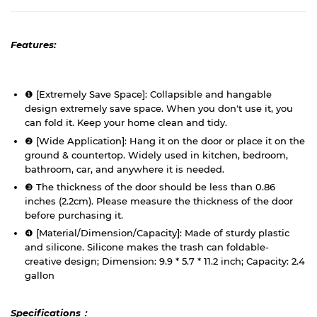
Features:
❶ [Extremely Save Space]: Collapsible and hangable
design extremely save space. When you don't use it, you
can fold it. Keep your home clean and tidy.
❷ [Wide Application]: Hang it on the door or place it on the
ground & countertop. Widely used in kitchen, bedroom,
bathroom, car, and anywhere it is needed.
❸ The thickness of the door should be less than 0.86
inches (2.2cm). Please measure the thickness of the door
before purchasing it.
❹ [Material/Dimension/Capacity]: Made of sturdy plastic
and silicone. Silicone makes the trash can foldable-
creative design; Dimension: 9.9 * 5.7 * 11.2 inch; Capacity: 2.4
gallon
Specifications：