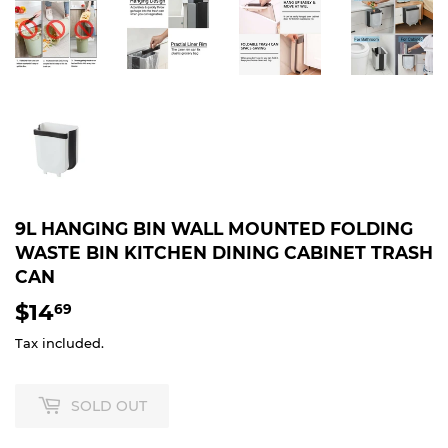
9L HANGING BIN WALL MOUNTED FOLDING
WASTE BIN KITCHEN DINING CABINET TRASH
CAN
$14
$14.69
69
Tax included.
SOLD OUT