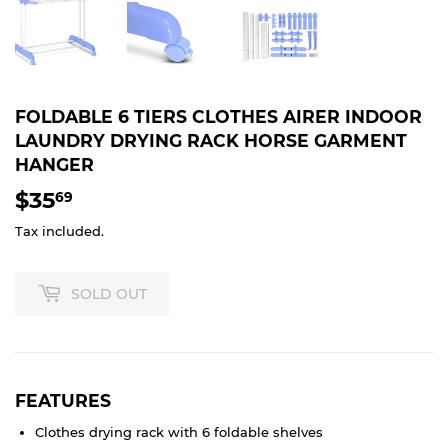
FOLDABLE 6 TIERS CLOTHES AIRER INDOOR
LAUNDRY DRYING RACK HORSE GARMENT
HANGER
$35
$35.69
69
Tax included.
SOLD OUT
FEATURES
Clothes drying rack with 6 foldable shelves