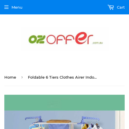
Menu
Cart
›
Home
Foldable 6 Tiers Clothes Airer Indoor Laundry Drying Rack Horse Garment Hanger