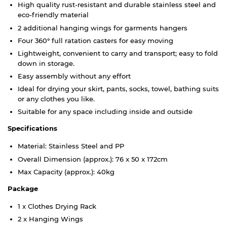
High quality rust-resistant and durable stainless steel and
eco-friendly material
2 additional hanging wings for garments hangers
Four 360° full ratation casters for easy moving
Lightweight, convenient to carry and transport; easy to fold
down in storage.
Easy assembly without any effort
Ideal for drying your skirt, pants, socks, towel, bathing suits
or any clothes you like.
Suitable for any space including inside and outside
Specifications
Material: Stainless Steel and PP
Overall Dimension (approx.): 76 x 50 x 172cm
Max Capacity (approx.): 40kg
Package
1 x Clothes Drying Rack
2 x Hanging Wings