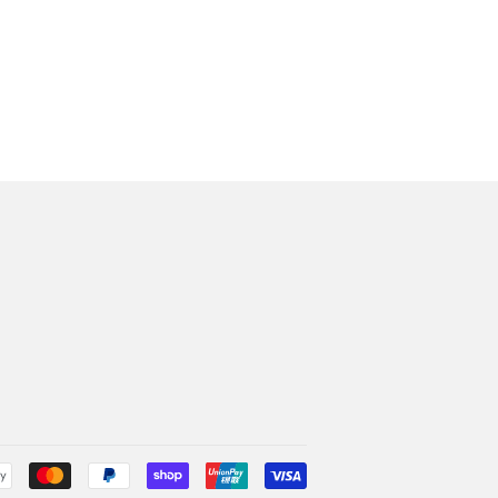
Payment
icons