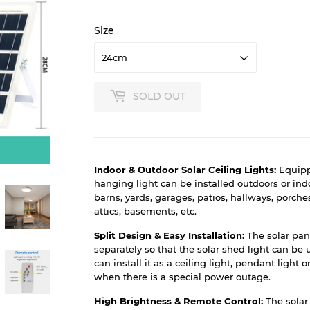
Size
SOLD OUT
Indoor & Outdoor Solar Ceiling Lights:
Equipp
hanging light can be installed outdoors or indo
barns, yards, garages, patios, hallways, porch
attics, basements, etc.
Split Design & Easy Installation:
The solar pan
separately so that the solar shed light can be 
can install it as a ceiling light, pendant light 
when there is a special power outage.
High Brightness & Remote Control:
The solar 