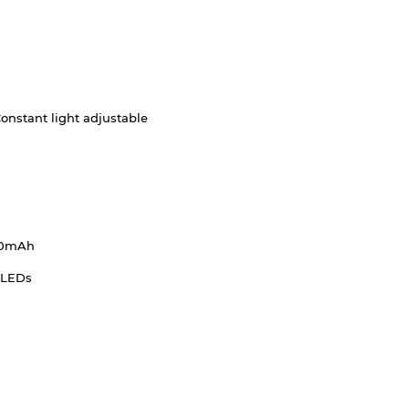
onstant light adjustable
00mAh
 LEDs