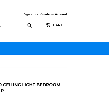
Sign in
or
Create an Account
Search
CART
D CEILING LIGHT BEDROOM
MP