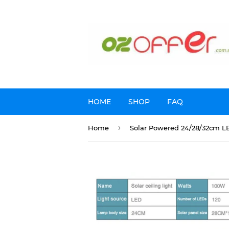
HOME
SHOP
FAQ
›
Home