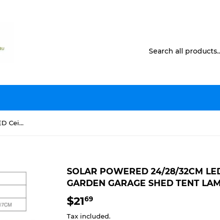
Solar Powered 24/28/32cm LED Ceiling Light Bedroom Garden Garage Shed Tent Lamp
SOLAR POWERED 24/28/32CM LE
GARDEN GARAGE SHED TENT LA
$21
$21.69
69
Tax included.