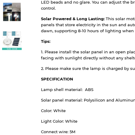
LED beads and no glare. You can adjust the br
control.
Solar Powered & Long Lasting:
This solar mot
panels that store electricity in the sun and au
dawn, supporting 8-10 hours of lighting when 
Tips:
1. Please install the solar panel in an open pl
facing with sunlight directly without any shelte
2. Please make sure the lamp is charged by sunl
SPECIFICATION
Lamp shell material: ABS
Solar panel material: Polysilicon and Alumin
Color: White
Light Color: White
Connect wire: 5M