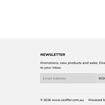
NEWSLETTER
Promotions, new products and sales. Dire
to your inbox.
Email
SIG
© 2026
www.ozoffer.com.au
Powered b