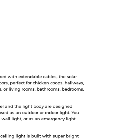
ed with extendable cables, the solar
ors, perfect for chicken coops, hallways,
es, or living rooms, bathrooms, bedrooms,
el and the light body are designed
used as an outdoor or indoor light. You
or wall light, or as an emergency light
ceiling light is built with super bright