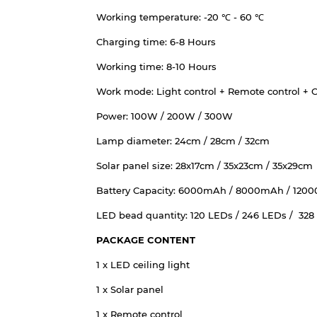
Working temperature: -20 ℃ - 60 ℃
Charging time: 6-8 Hours
Working time: 8-10 Hours
Work mode: Light control + Remote control + C
Power: 100W / 200W / 300W
Lamp diameter: 24cm / 28cm / 32cm
Solar panel size: 28x17cm / 35x23cm / 35x29cm
Battery Capacity: 6000mAh / 8000mAh / 120
LED bead quantity: 120 LEDs / 246 LEDs / 328
PACKAGE CONTENT
1 x LED ceiling light
1 x Solar panel
1 x Remote control