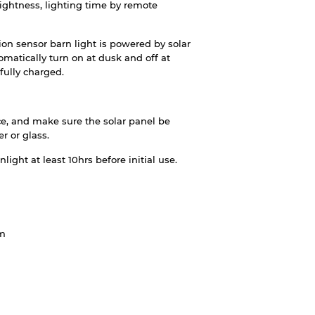
ightness, lighting time by remote
ion sensor barn light is powered by solar
tomatically turn on at dusk and off at
fully charged.
ace, and make sure the solar panel be
r or glass.
ight at least 10hrs before initial use.
um