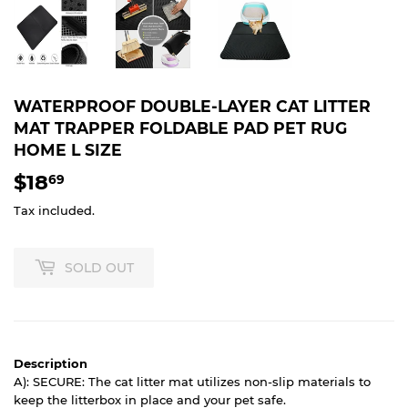
WATERPROOF DOUBLE-LAYER CAT LITTER
MAT TRAPPER FOLDABLE PAD PET RUG
HOME L SIZE
$18
$18.69
69
Tax included.
SOLD OUT
Description
A): SECURE: The cat litter mat utilizes non-slip materials to
keep the litterbox in place and your pet safe.