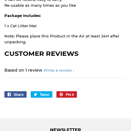
Re-usable as many times as you like
Package Includes:
1 x Cat Litter Mat
Note: Please place this Product in the Air at least 24H after
unpacking.
CUSTOMER REVIEWS
Based on 1 review
Write a review
Share
Share
Tweet
Tweet
Pin it
Pin
on
on
on
Facebook
Twitter
Pinterest
NEWSLETTER