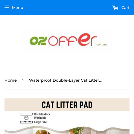
Menu
Cart
›
Home
Waterproof Double-Layer Cat Litter Mat Trapper Foldable Pad Pet Rug Home L Size