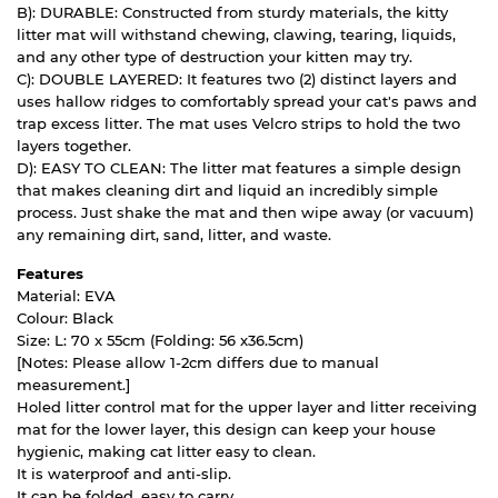
B): DURABLE: Constructed from sturdy materials, the kitty
litter mat will withstand chewing, clawing, tearing, liquids,
and any other type of destruction your kitten may try.
C): DOUBLE LAYERED: It features two (2) distinct layers and
uses hallow ridges to comfortably spread your cat's paws and
trap excess litter. The mat uses Velcro strips to hold the two
layers together.
D): EASY TO CLEAN: The litter mat features a simple design
that makes cleaning dirt and liquid an incredibly simple
process. Just shake the mat and then wipe away (or vacuum)
any remaining dirt, sand, litter, and waste.
Features
Material: EVA
Colour: Black
Size: L: 70 x 55cm (Folding: 56 x36.5cm)
[Notes: Please allow 1-2cm differs due to manual
measurement.]
Holed litter control mat for the upper layer and litter receiving
mat for the lower layer, this design can keep your house
hygienic, making cat litter easy to clean.
It is waterproof and anti-slip.
It can be folded, easy to carry.