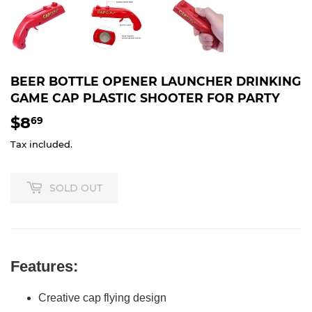
BEER BOTTLE OPENER LAUNCHER DRINKING
GAME CAP PLASTIC SHOOTER FOR PARTY
$8
$8.69
69
Tax included.
SOLD OUT
Features:
Creative cap flying design