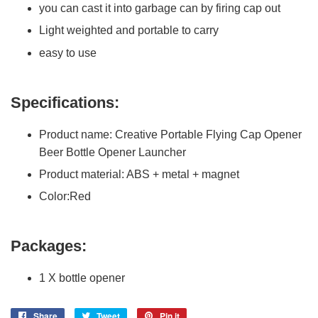
you can cast it into garbage can by firing cap out
Light weighted and portable to carry
easy to use
Specifications:
Product name: Creative Portable Flying Cap Opener
Beer Bottle Opener Launcher
Product material: ABS + metal + magnet
Color:Red
Packages:
1 X bottle opener
Share
Share
Tweet
Tweet
Pin it
Pin