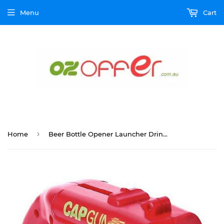
Menu
Cart
›
Home
Beer Bottle Opener Launcher Drinking Game Cap Plastic Shooter for Party