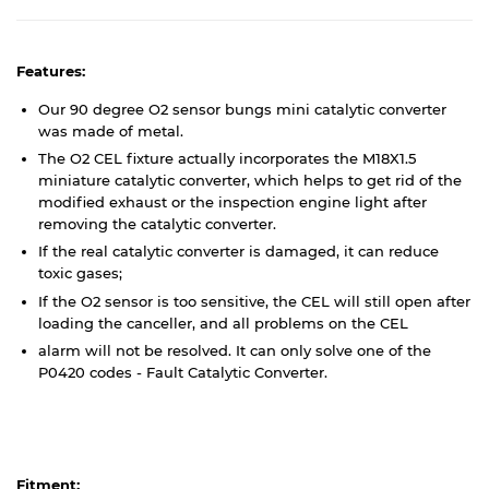
Features:
Our 90 degree O2 sensor bungs mini catalytic converter
was made of metal.
The O2 CEL fixture actually incorporates the M18X1.5
miniature catalytic converter, which helps to get rid of the
modified exhaust or the inspection engine light after
removing the catalytic converter.
If the real catalytic converter is damaged, it can reduce
toxic gases;
If the O2 sensor is too sensitive, the CEL will still open after
loading the canceller, and all problems on the CEL
alarm will not be resolved. It can only solve one of the
P0420 codes - Fault Catalytic Converter.
Fitment: