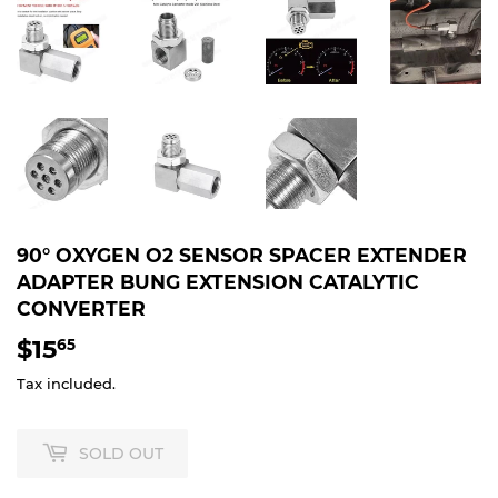
90° OXYGEN O2 SENSOR SPACER EXTENDER
ADAPTER BUNG EXTENSION CATALYTIC
CONVERTER
$15
$15.65
65
Tax included.
SOLD OUT