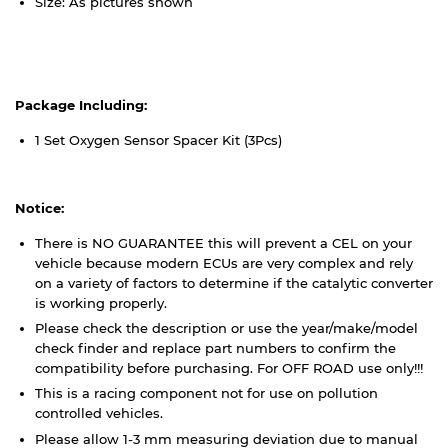
Size: As pictures shown
Package Including:
1 Set Oxygen Sensor Spacer Kit (3Pcs)
Notice:
There is NO GUARANTEE this will prevent a CEL on your
vehicle because modern ECUs are very complex and rely
on a variety of factors to determine if the catalytic converter
is working properly.
Please check the description or use the year/make/model
check finder and replace part numbers to confirm the
compatibility before purchasing. For OFF ROAD use only!!!
This is a racing component not for use on pollution
controlled vehicles.
Please allow 1-3 mm measuring deviation due to manual