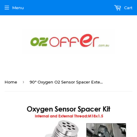
Menu
Cart
›
Home
90° Oxygen O2 Sensor Spacer Extender Adapter Bung Extension Catalytic Converter