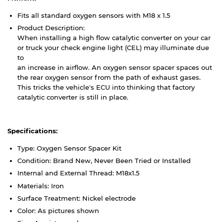
Fits all standard oxygen sensors with M18 x 1.5
Product Description:
When installing a high flow catalytic converter on your car
or truck your check engine light (CEL) may illuminate due
to
an increase in airflow. An oxygen sensor spacer spaces out
the rear oxygen sensor from the path of exhaust gases.
This tricks the vehicle's ECU into thinking that factory
catalytic converter is still in place.
Specifications:
Type: Oxygen Sensor Spacer Kit
Condition: Brand New, Never Been Tried or Installed
Internal and External Thread: M18x1.5
Materials: Iron
Surface Treatment: Nickel electrode
Color: As pictures shown