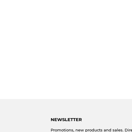
NEWSLETTER
Promotions, new products and sales. Dire