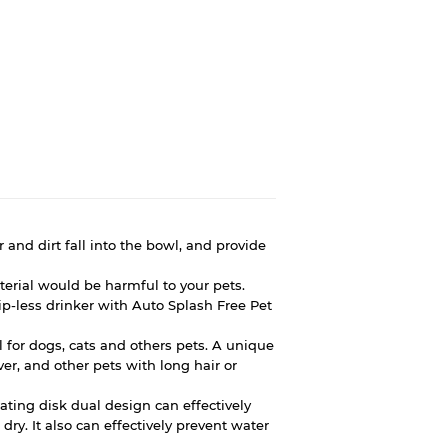
r and dirt fall into the bowl, and provide
erial would be harmful to your pets.
ip-less drinker with Auto Splash Free Pet
wl for dogs, cats and others pets. A unique
ver, and other pets with long hair or
oating disk dual design can effectively
dry. It also can effectively prevent water