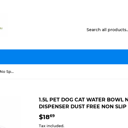
1.5L Pet Dog Cat Water Bowl No Spill Slow Feeder Dispenser Dust Free Non Slip
1.5L PET DOG CAT WATER BOWL 
DISPENSER DUST FREE NON SLIP
$18
$18.69
69
Tax included.