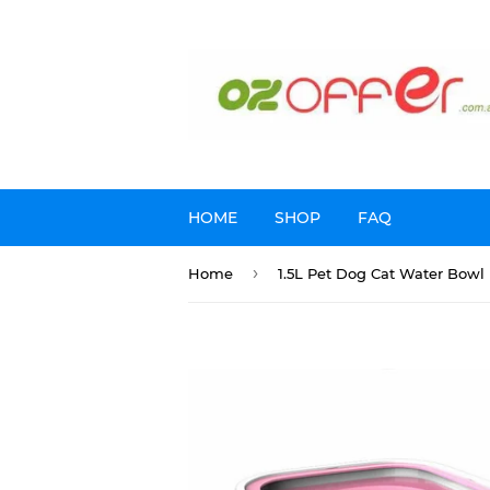
HOME
SHOP
FAQ
›
Home