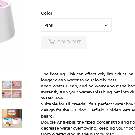
Color
SOLD OUT
The floating Disk can effectively limit dust, hai
longer clean water to your lovely pets.
Keep Water Clean, and no worry about the bact
Instantly turn your water-splashing pet into dr
Water Bowl.
Suitable for all breeds: it’s a perfect water bo
design for the Bulldog, Garfield, Golden Retrie
beard.
Double Anti-spill: the fixed border strip and fl
decrease water overflowing, keeping your floor 
from overflowing in the bumpy road.