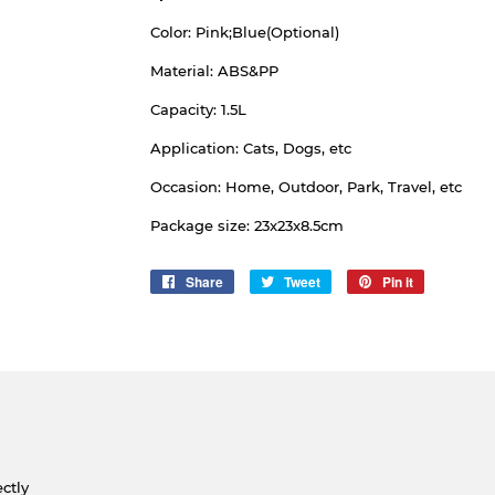
Color: Pink;Blue(Optional)
Material: ABS&PP
Capacity: 1.5L
Application: Cats, Dogs, etc
Occasion: Home, Outdoor, Park, Travel, etc
Package size: 23x23x8.5cm
Share
Share
Tweet
Tweet
Pin it
Pin
on
on
on
Facebook
Twitter
Pinterest
ctly