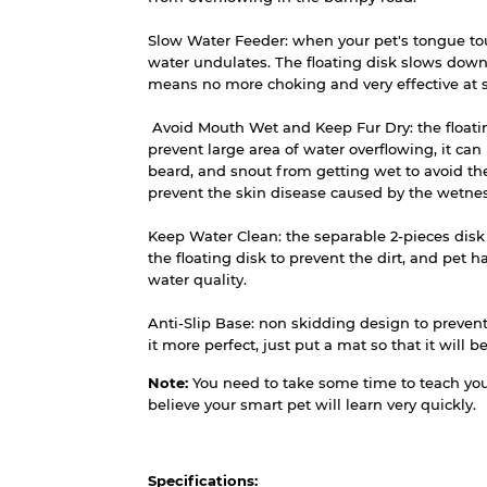
Slow Water Feeder: when your pet's tongue touc
water undulates. The floating disk slows down
means no more choking and very effective at
Avoid Mouth Wet and Keep Fur Dry: the floatin
prevent large area of water overflowing, it can
beard, and snout from getting wet to avoid th
prevent the skin disease caused by the wetnes
Keep Water Clean: the separable 2-pieces disk
the floating disk to prevent the dirt, and pet ha
water quality.
Anti-Slip Base: non skidding design to prevent
it more perfect, just put a mat so that it will 
Note:
You need to take some time to teach your
believe your smart pet will learn very quickly.
Specifications: