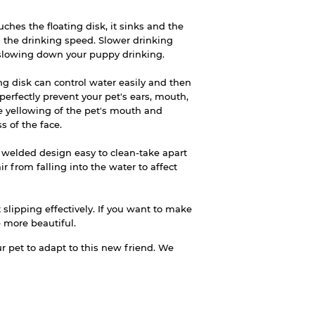
hes the floating disk, it sinks and the
 the drinking speed. Slower drinking
 slowing down your puppy drinking.
g disk can control water easily and then
 perfectly prevent your pet's ears, mouth,
e yellowing of the pet's mouth and
s of the face.
 welded design easy to clean-take apart
ir from falling into the water to affect
 slipping effectively. If you want to make
be more beautiful.
 pet to adapt to this new friend. We