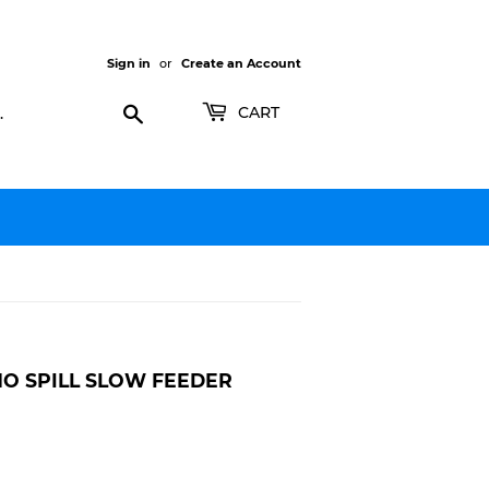
Sign in
or
Create an Account
Search
CART
NO SPILL SLOW FEEDER